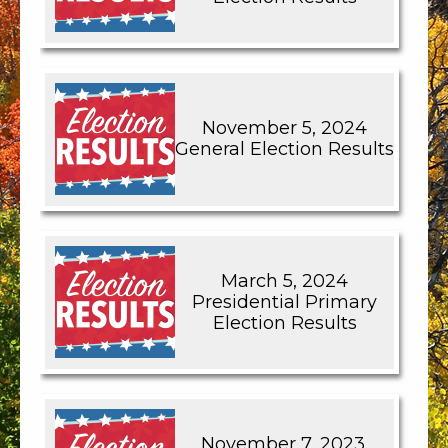
November 5, 2024
General Election Results
March 5, 2024
Presidential Primary
Election Results
November 7, 2023,