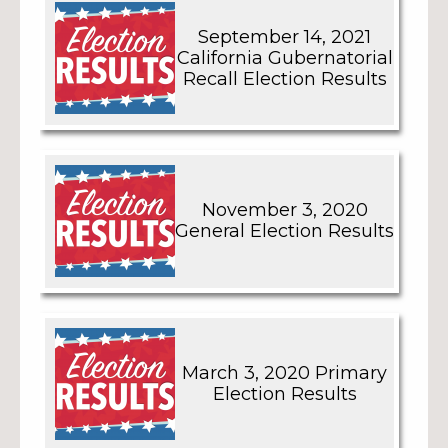
September 14, 2021
California Gubernatorial
Recall Election Results
November 3, 2020
General Election Results
March 3, 2020 Primary
Election Results