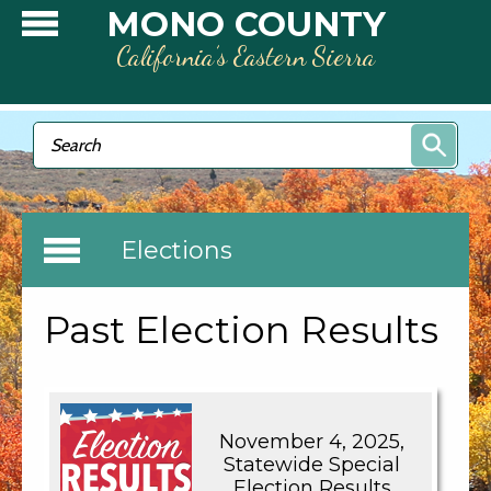
Skip to main content
MONO COUNTY
California’s Eastern Sierra
Search form
Search
Elections
Past Election Results
November 4, 2025,
Statewide Special
Election Results