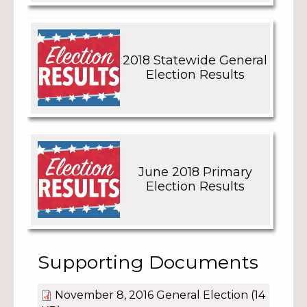
2018 Statewide General
Election Results
June 2018 Primary
Election Results
Supporting Documents
November 8, 2016 General Election
(14