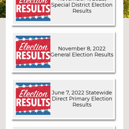
Special District Election
Results
November 8, 2022
General Election Results
June 7, 2022 Statewide
Direct Primary Election
Results