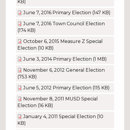
KB)
June 7, 2016 Primary Election
(147 KB)
June 7, 2016 Town Council Election
(174 KB)
October 6, 2015 Measure Z Special
Election
(10 KB)
June 3, 2014 Primary Election
(1 MB)
November 6, 2012 General Election
(753 KB)
June 5, 2012 Primary Election
(115 KB)
November 8, 2011 MUSD Special
Election
(16 KB)
January 4, 2011 Special Election
(10
KB)