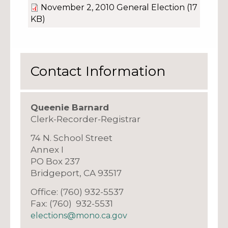
November 2, 2010 General Election
(17
KB)
Contact Information
Queenie Barnard
Clerk-Recorder-Registrar
74 N. School Street
Annex I
PO Box 237
Bridgeport, CA 93517
Office: (760) 932-5537
Fax: (760) 932-5531
elections@mono.ca.gov