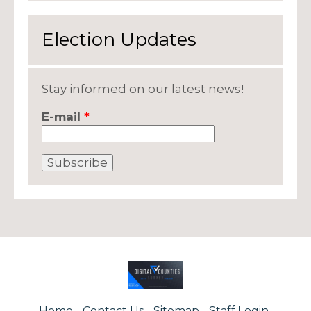
Election Updates
Stay informed on our latest news!
E-mail
*
Home
Contact Us
Sitemap
Staff Login