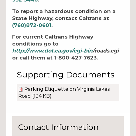
To report a hazardous condition on a
State Highway, contact Caltrans at
(760)872-0601
.
For current Caltrans Highway
conditions go to
http://www.dot.ca.gov/
cgi-bin
/roads.cgi
or call them at 1-800-427-7623.
Supporting Documents
Parking Etiquette on Virginia Lakes
Road
(134 KB)
Contact Information