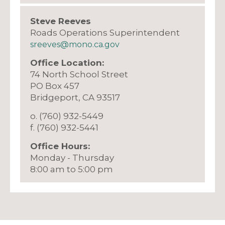
Steve Reeves
Roads Operations Superintendent
sreeves@mono.ca.gov
Office Location:
74 North School Street
PO Box 457
​Bridgeport, CA 93517
o. (760) 932-5449
f. (760) 932-5441
Office Hours:
Monday - Thursday
8:00 am to 5:00 pm