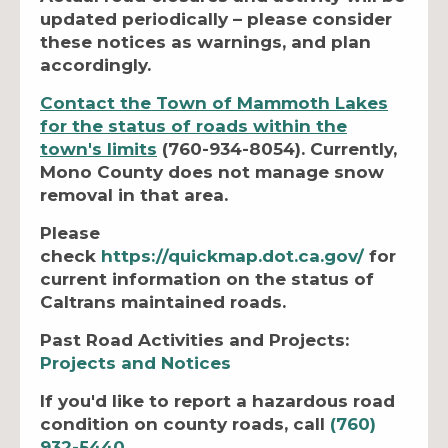
updated periodically – please consider
these notices as warnings, and plan
accordingly.
Contact the Town of Mammoth Lakes
for the status of roads within the
town's limits
(760-934-8054). Currently,
Mono County does not manage snow
removal in that area.
Please
check
https://quickmap.dot.ca.gov/
for
current information on the status of
Caltrans maintained roads.
Past Road Activities and Projects:
Projects and Notices
If you'd like to report a hazardous road
condition on county roads, call
(760)
932-5440
.