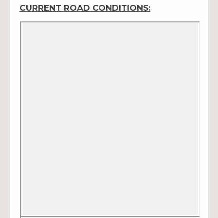
CURRENT ROAD CONDITIONS: