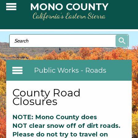
Skip to main content
MONO COUNTY
California’s Eastern Sierra
Search form
Search
Public Works - Roads
County Road
Closures
NOTE: Mono County does
NOT clear snow off of dirt roads.
Please do not try to travel on