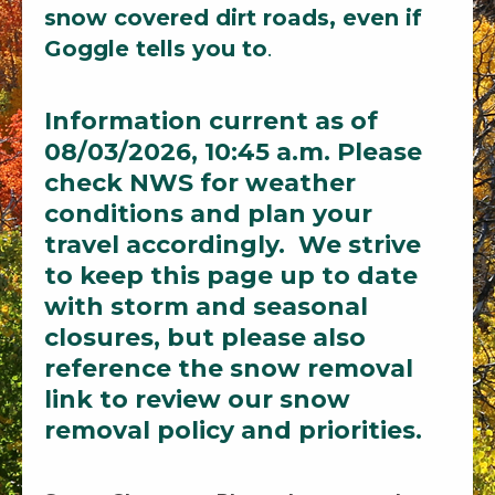
snow covered dirt roads, even if
Goggle tells you to
.
Information current as of
08/03/2026, 10:45 a.m. Please
check NWS for weather
conditions and plan your
travel accordingly. We strive
to keep this page up to date
with storm and seasonal
closures, but please also
reference the snow removal
link to review our snow
removal policy and priorities.