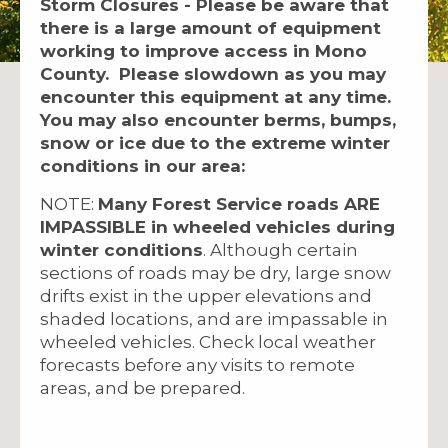
Storm Closures - Please be aware that
there is a large amount of equipment
working to improve access in Mono
County. Please slowdown as you may
encounter this equipment at any time.
You may also encounter berms, bumps,
snow or ice due to the extreme winter
conditions in our area:
NOTE:
Many Forest Service roads ARE
IMPASSIBLE in wheeled vehicles during
winter conditions
. Although certain
sections of roads may be dry, large snow
drifts exist in the upper elevations and
shaded locations, and are impassable in
wheeled vehicles. Check local weather
forecasts before any visits to remote
areas, and be prepared.