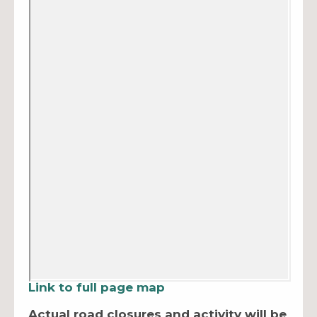
Link to full page map
Actual road closures and activity will be