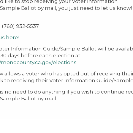
ld like to stop receiving your Voter Information
Sample Ballot by mail, you just need to let us know! 
: (760) 932-5537
us here!
oter Information Guide/Sample Ballot will be availab
 30 days before each election at:
//monocounty.ca.gov/elections
.
w allows a voter who has opted out of receiving thei
k to receiving their Voter Information Guide/Sample B
is no need to do anything if you wish to continue re
Sample Ballot by mail.