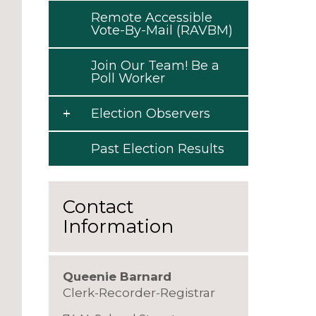
Remote Accessible
Vote-By-Mail (RAVBM)
Join Our Team! Be a
Poll Worker
Election Observers
Past Election Results
Contact
Information
Queenie Barnard
Clerk-Recorder-Registrar