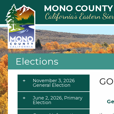
Skip to main content
MONO COUNTY
California’s Eastern Sie
Elections
GO
November 3, 2026
General Election
June 2, 2026, Primary
Ge
Election