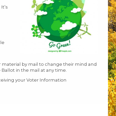
It’s
le
r material by mail to change their mind and
allot in the mail at any time.
ceiving your Voter Information