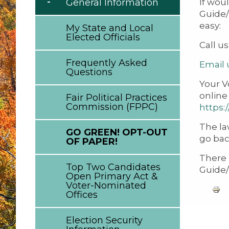
If wou
General Information
Guide/
easy:
My State and Local
Elected Officials
Call us
Frequently Asked
Email 
Questions
Your V
online
Fair Political Practices
Commission (FPPC)
https:
The la
GO GREEN! OPT-OUT
go bac
OF PAPER!
There 
Top Two Candidates
Guide/
Open Primary Act &
Voter-Nominated
Offices
Election Security