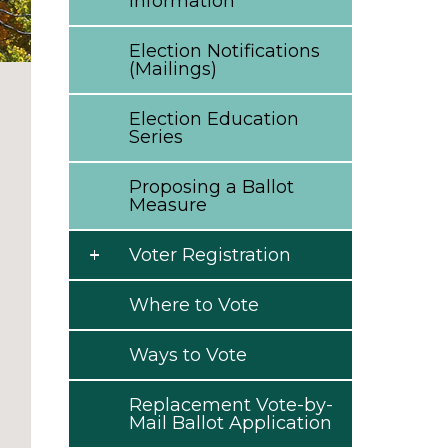
Information
Election Notifications
(Mailings)
Election Education
Series
Proposing a Ballot
Measure
Voter Registration
Where to Vote
Ways to Vote
Replacement Vote-by-
Mail Ballot Application