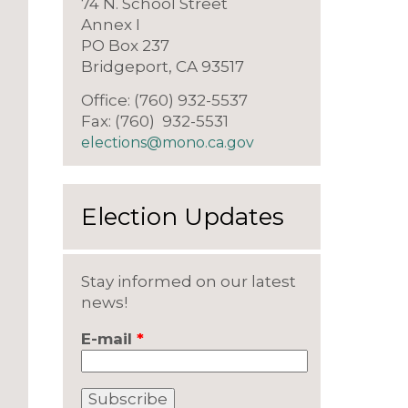
74 N. School Street
Annex I
PO Box 237
Bridgeport, CA 93517
Office: (760) 932-5537
Fax: (760) 932-5531
elections@mono.ca.gov
Election Updates
Stay informed on our latest
news!
E-mail
*