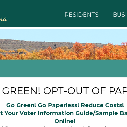
RESIDENTS
BUS
rra
 GREEN! OPT-OUT OF PAP
Go Green! Go Paperless! Reduce Costs!
t Your Voter Information Guide/Sample Ba
Online!