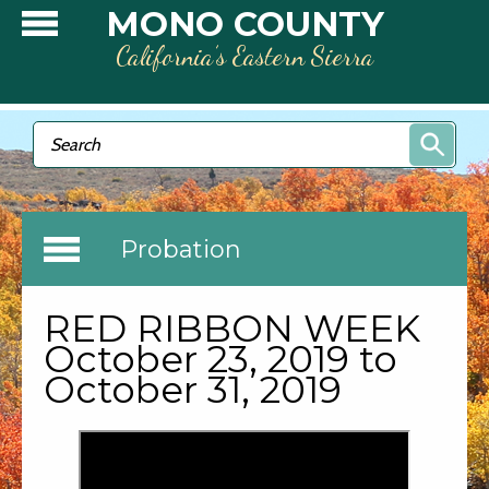
Skip to main content
MONO COUNTY
California’s Eastern Sierra
Search form
Search
Probation
RED RIBBON WEEK
October 23, 2019 to
October 31, 2019