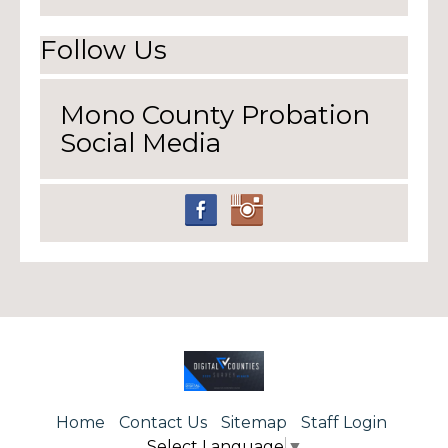
Follow Us
Mono County Probation
Social Media
Home
Contact Us
Sitemap
Staff Login
Select Language
▼