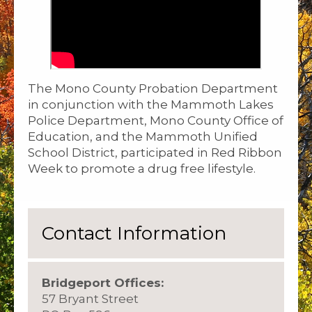
The Mono County Probation Department
in conjunction with the Mammoth Lakes
Police Department, Mono County Office of
Education, and the Mammoth Unified
School District, participated in Red Ribbon
Week to promote a drug free lifestyle.
Contact Information
Bridgeport Offices:
57 Bryant Street