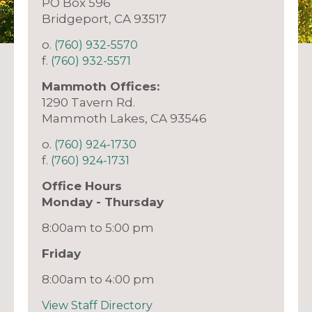
PO Box 596
Bridgeport, CA 93517
o.
(760) 932-5570
f.
(760) 932-5571
Mammoth Offices:
1290 Tavern Rd.
Mammoth Lakes, CA 93546
o.
(760) 924-1730
f.
(760) 924-1731
Office Hours
Monday - Thursday
8:00am to 5:00 pm
Friday
8:00am to 4:00 pm
View Staff Directory