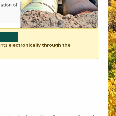
ation of
ents
electronically through the