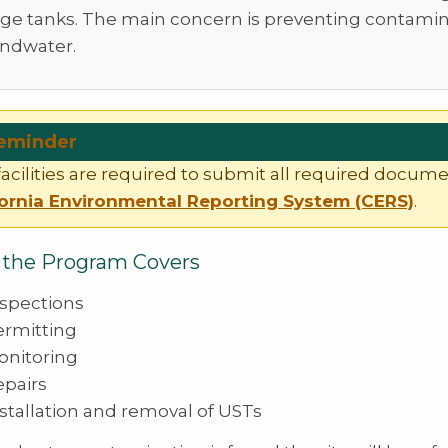
age tanks. The main concern is preventing contamin
ndwater.
eminder
acilities are required to submit all required docum
fornia Environmental Reporting System (CERS)
.
the Program Covers
nspections
ermitting
onitoring
epairs
stallation and removal of USTs