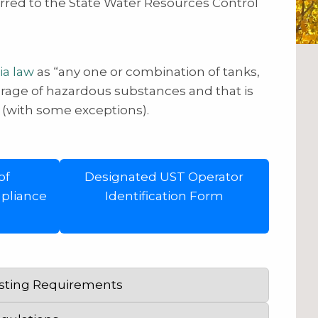
erred to the State Water Resources Control
ia law
as “any one or combination of tanks,
orage of hazardous substances and that is
” (with some exceptions).
of
Designated UST Operator
pliance
Identification Form
esting Requirements