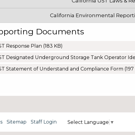
California UST Laws & R
California Environmental Report
pporting Documents
ST Response Plan
(183 KB)
T Designated Underground Storage Tank Operator Iden
ST Statement of Understand and Compliance Form
(197
s
Sitemap
Staff Login
Select Language
▼