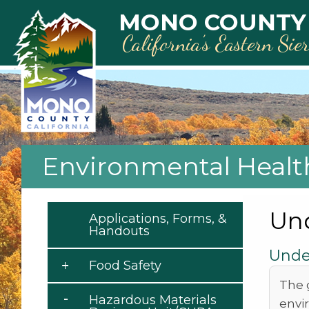
Skip to main content
MONO COUNTY
California’s Eastern Sie
Environmental Healt
Un
Applications, Forms, &
Handouts
Unde
Food Safety
The 
Hazardous Materials
envi