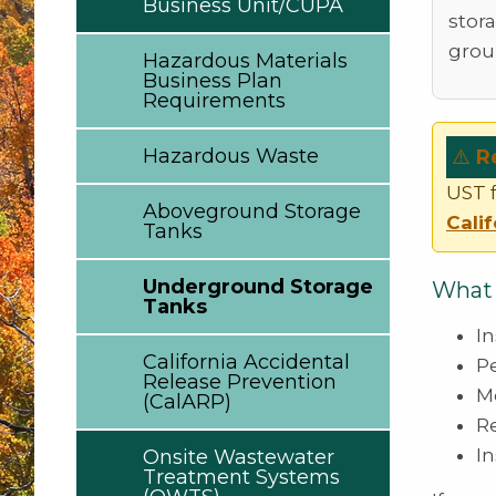
Business Unit/CUPA
stor
grou
Hazardous Materials
Business Plan
Requirements
Hazardous Waste
⚠️
R
UST f
Aboveground Storage
Cali
Tanks
Underground Storage
What 
Tanks
I
California Accidental
P
Release Prevention
M
(CalARP)
R
In
Onsite Wastewater
Treatment Systems