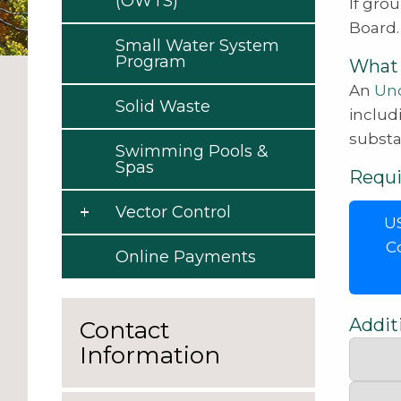
(OWTS)
If gro
Board.
Small Water System
Program
What 
An
Und
Solid Waste
includ
substa
Swimming Pools &
Spas
Requ
Vector Control
US
C
Online Payments
Addit
Contact
Information