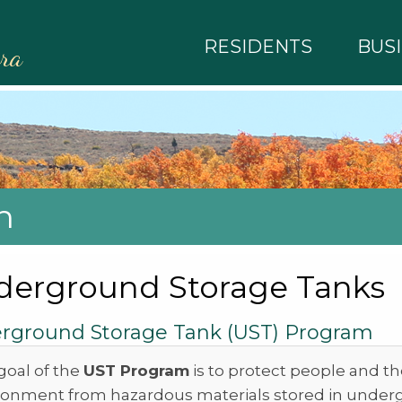
RESIDENTS
BUS
rra
h
derground Storage Tanks
rground Storage Tank (UST) Program
goal of the
UST Program
is to protect people and t
ronment from hazardous materials stored in unde