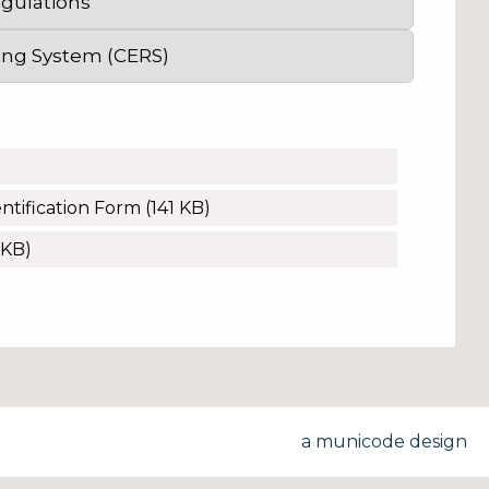
egulations
ing System (CERS)
tification Form
(141 KB)
 KB)
a municode design