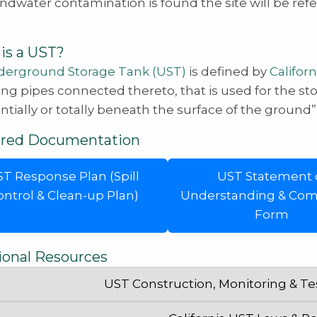
undwater contamination is found the site will be ref
is a UST?
erground Storage Tank (UST)
is defined by
Californ
ing pipes connected thereto, that is used for the st
ntially or totally beneath the surface of the ground
ired Documentation
T Response Plan (Spill
UST Statement 
ontrol & Clean-up Plan)
Understanding & Com
Form
ional Resources
UST Construction, Monitoring & T