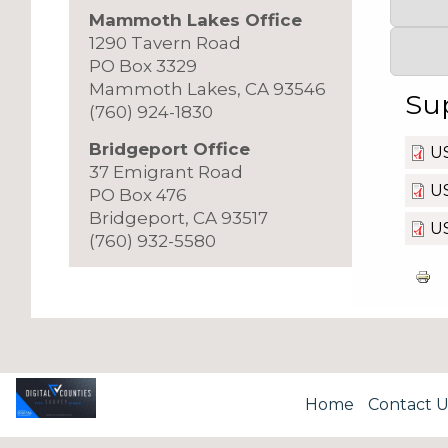
Mammoth Lakes Office
1290 Tavern Road
PO Box 3329
Mammoth Lakes, CA 93546
Su
(760) 924-1830
Bridgeport Office
U
37 Emigrant Road
US
PO Box 476
Bridgeport, CA 93517
U
(760) 932-5580
Home
Contact U