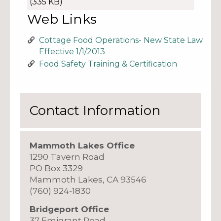
(335 KB)
Web Links
Cottage Food Operations- New State Law
Effective 1/1/2013
Food Safety Training & Certification
Contact Information
Mammoth Lakes Office
1290 Tavern Road
PO Box 3329
Mammoth Lakes, CA 93546
(760) 924-1830
Bridgeport Office
37 Emigrant Road