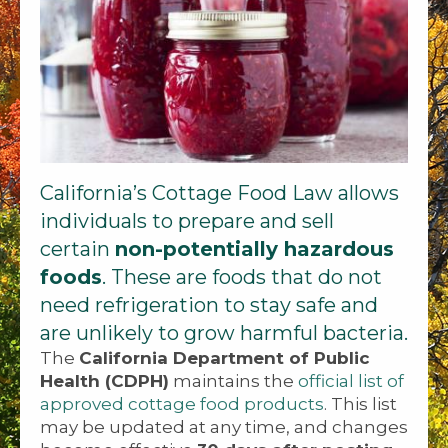
California’s Cottage Food Law allows
individuals to prepare and sell
certain
non-potentially hazardous
foods
. These are foods that do not
need refrigeration to stay safe and
are unlikely to grow harmful bacteria.
The
California Department of Public
Health (CDPH)
maintains the
official list of
approved cottage food products
. This list
may be updated at any time, and changes