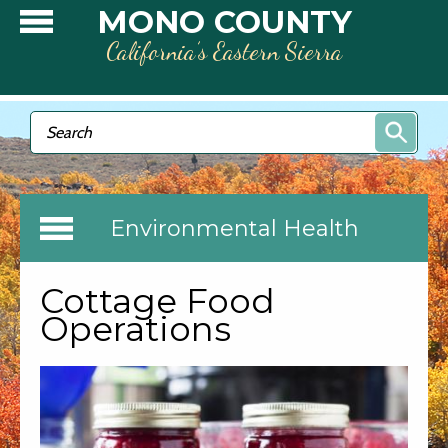
Skip to main content
MONO COUNTY
California’s Eastern Sierra
Search form
Search
Environmental Health
Cottage Food
Operations