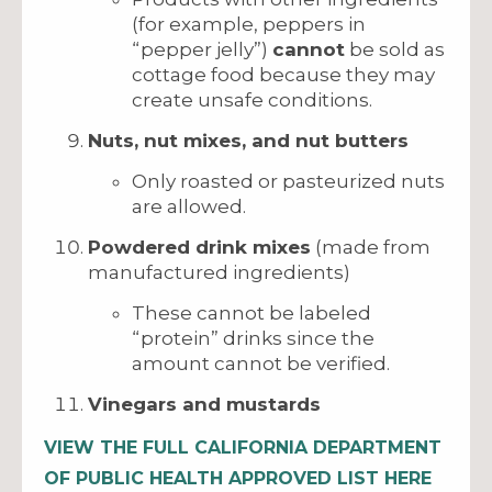
(for example, peppers in
“pepper jelly”)
cannot
be sold as
cottage food because they may
create unsafe conditions.
Nuts, nut mixes, and nut butters
Only roasted or pasteurized nuts
are allowed.
Powdered drink mixes
(made from
manufactured ingredients)
These cannot be labeled
“protein” drinks since the
amount cannot be verified.
Vinegars and mustards
VIEW THE FULL CALIFORNIA DEPARTMENT
OF PUBLIC HEALTH APPROVED LIST HERE