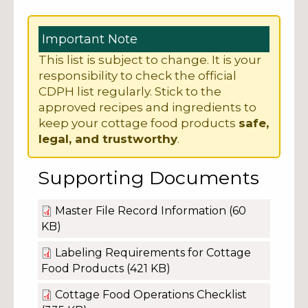
Important Note
This list is subject to change. It is your
responsibility to check the official
CDPH list regularly. Stick to the
approved recipes and ingredients to
keep your cottage food products
safe,
legal, and trustworthy
.
Supporting Documents
Master File Record Information
(60
KB)
Labeling Requirements for Cottage
Food Products
(421 KB)
Cottage Food Operations Checklist