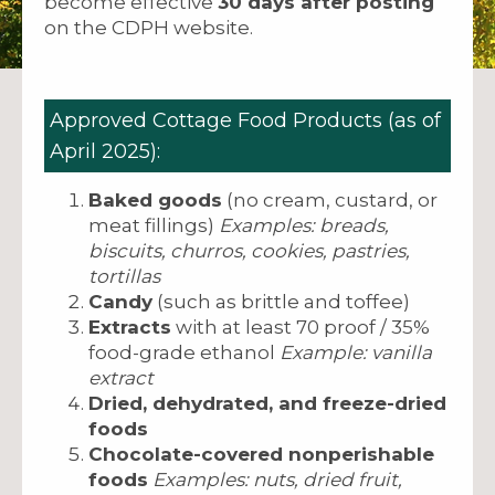
become effective
30 days after posting
on the CDPH website.
Approved Cottage Food Products (as of
April 2025):
Baked goods
(no cream, custard, or
meat fillings)
Examples: breads,
biscuits, churros, cookies, pastries,
tortillas
Candy
(such as brittle and toffee)
Extracts
with at least 70 proof / 35%
food-grade ethanol
Example: vanilla
extract
Dried, dehydrated, and freeze-dried
foods
Chocolate-covered nonperishable
foods
Examples: nuts, dried fruit,