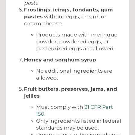
pasta
Frostings, icings, fondants, gum
pastes
without eggs, cream, or
cream cheese
Products made with meringue
powder, powdered eggs, or
pasteurized eggs are allowed.
Honey and sorghum syrup
No additional ingredients are
allowed.
Fruit butters, preserves, jams, and
jellies
Must comply with
21 CFR Part
150
.
Only ingredients listed in federal
standards may be used.
Products with other ingredients