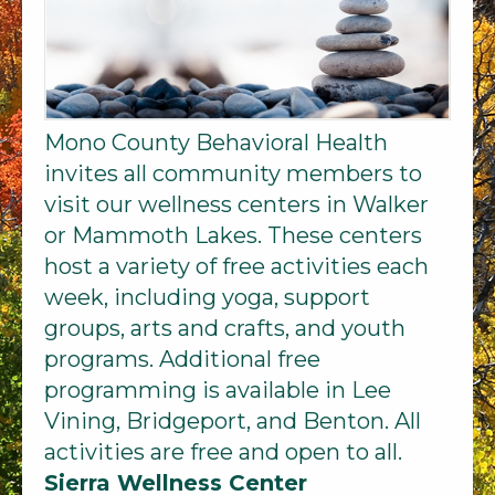
Mono County Behavioral Health
invites all community members to
visit our wellness centers in Walker
or Mammoth Lakes. These centers
host a variety of free activities each
week, including yoga, support
groups, arts and crafts, and youth
programs. Additional free
programming is available in Lee
Vining, Bridgeport, and Benton. All
activities are free and open to all.
Sierra Wellness Center