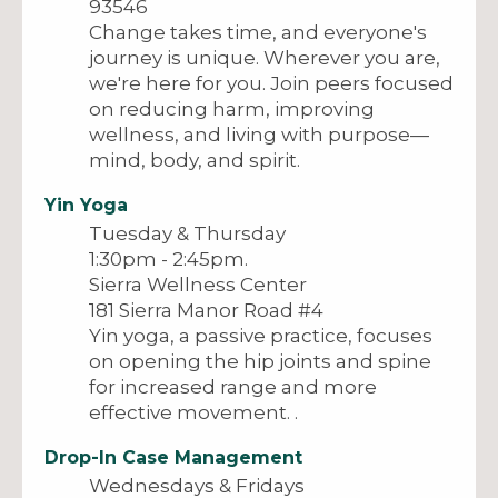
93546
Change takes time, and everyone's
journey is unique. Wherever you are,
we're here for you. Join peers focused
on reducing harm, improving
wellness, and living with purpose—
mind, body, and spirit.
Yin Yoga
Tuesday & Thursday
1:30pm - 2:45pm.
Sierra Wellness Center
181 Sierra Manor Road #4
Yin yoga, a passive practice, focuses
on opening the hip joints and spine
for increased range and more
effective movement. .
Drop-In Case Management
Wednesdays & Fridays