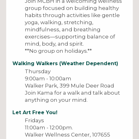
Join MCBH in a welcoming wellness
group focused on building healthy
habits through activities like gentle
yoga, walking, stretching,
mindfulness, and breathing
exercises—supporting balance of
mind, body, and spirit.
**No group on holidays.**
Walking Walkers (Weather Dependent)
Thursday
9:00am - 10:00am
Walker Park, 399 Mule Deer Road
Join Kama for a walk and talk about
anything on your mind.
Let Art Free You!
Fridays
11:00am - 12:00pm.
Walker Wellness Center, 107655