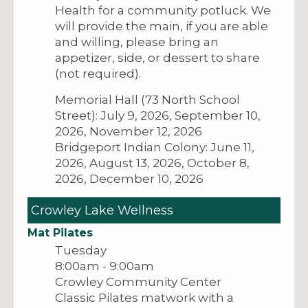
Health for a community potluck. We
will provide the main, if you are able
and willing, please bring an
appetizer, side, or dessert to share
(not required).
Memorial Hall (73 North School
Street): July 9, 2026, September 10,
2026, November 12, 2026
Bridgeport Indian Colony: June 11,
2026, August 13, 2026, October 8,
2026, December 10, 2026
Crowley Lake Wellness
Mat Pilates
Tuesday
8:00am - 9:00am
Crowley Community Center
Classic Pilates matwork with a