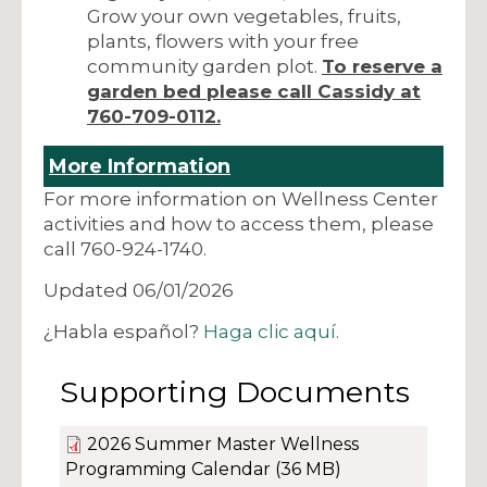
Grow your own vegetables, fruits,
plants, flowers with your free
community garden plot.
To reserve a
garden bed please call Cassidy at
760-709-0112.
More Information
For more information on Wellness Center
activities and how to access them, please
call 760-924-1740.
Updated 06/01/2026
¿Habla español?
Haga clic aquí.
Supporting Documents
2026 Summer Master Wellness
Programming Calendar
(36 MB)