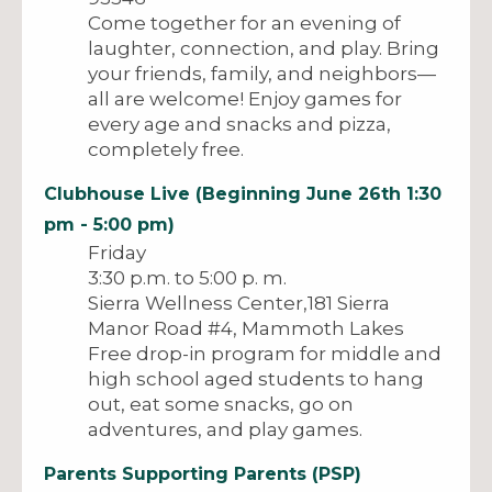
Come together for an evening of
laughter, connection, and play. Bring
your friends, family, and neighbors—
all are welcome! Enjoy games for
every age and snacks and pizza,
completely free.
Clubhouse Live (Beginning June 26th 1:30
pm - 5:00 pm)
Friday
3:30 p.m. to 5:00 p. m.
Sierra Wellness Center,181 Sierra
Manor Road #4, Mammoth Lakes
Free drop-in program for middle and
high school aged students to hang
out, eat some snacks, go on
adventures, and play games.
Parents Supporting Parents (PSP)