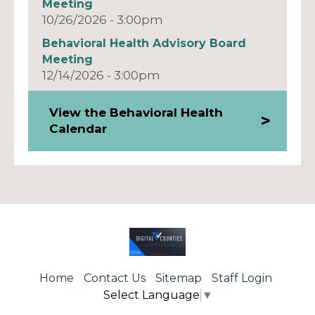
Meeting
10/26/2026 - 3:00pm
Behavioral Health Advisory Board
Meeting
12/14/2026 - 3:00pm
View the Behavioral Health
Calendar
Home
Contact Us
Sitemap
Staff Login
Select Language
▼