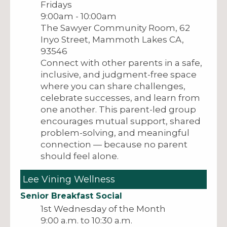
Fridays
9:00am - 10:00am
The Sawyer Community Room, 62
Inyo Street, Mammoth Lakes CA,
93546
Connect with other parents in a safe,
inclusive, and judgment-free space
where you can share challenges,
celebrate successes, and learn from
one another. This parent-led group
encourages mutual support, shared
problem-solving, and meaningful
connection — because no parent
should feel alone.
Lee Vining Wellness
Senior Breakfast Social
1st Wednesday of the Month
9:00 a.m. to 10:30 a.m.