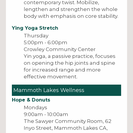
contemporary twist. Mobilize,
lengthen and strengthen the whole
body with emphasis on core stability.
Ying Yoga Stretch
Thursday
5:00pm - 6:00pm
Crowley Community Center
Yin yoga, a passive practice, focuses
on opening the hip joints and spine
for increased range and more
effective movement.
Mammoth Lakes Wellness
Hope & Donuts
Mondays
9:00am - 10:00am
The Sawyer Community Room, 62
Inyo Street, Mammoth Lakes CA,