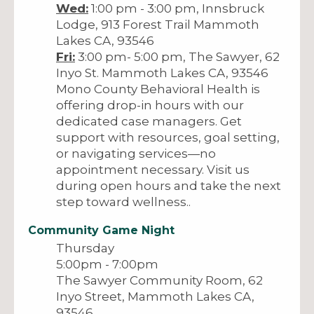
Wed:
1:00 pm - 3:00 pm, Innsbruck
Lodge, 913 Forest Trail Mammoth
Lakes CA, 93546
Fri:
3:00 pm- 5:00 pm, The Sawyer, 62
Inyo St. Mammoth Lakes CA, 93546
Mono County Behavioral Health is
offering drop-in hours with our
dedicated case managers. Get
support with resources, goal setting,
or navigating services—no
appointment necessary. Visit us
during open hours and take the next
step toward wellness..
Community Game Night
Thursday
5:00pm - 7:00pm
The Sawyer Community Room, 62
Inyo Street, Mammoth Lakes CA,
93546