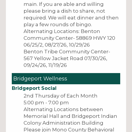
main. If you are able and willing
please bring a dish to share, not
required. We will eat dinner and then
play a few rounds of bingo.
Alternating Locations: Benton
Community Center- 58869 HWY 120
06/25/2, 08/27/26, 10/29/26
Benton Tribe Community Center-
567 Yellow Jacket Road 07/30/26,
09/24/26, 11/19/26
Bridgeport Wellness
Bridgeport Social
2nd Thursday of Each Month
5:00 pm - 7:00 pm
Alternating Locations between
Memorial Hall and Bridgeport Indian
Colony Administration Building
Please join Mono County Behavioral