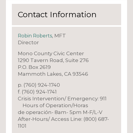
Contact Information
, MFT
Robin Roberts
Director
Mono County Civic Center
1290 Tavern Road, Suite 276
P.O. Box 2619
Mammoth Lakes, CA 93546
p. (760) 924-1740
f. (760) 924-1741
Crisis Intervention/ Emergency: 911
Hours of Operation/Horas
de operación- 8am- 5pm M-F/L-V
After-Hours/ Access Line: (800) 687-
1101