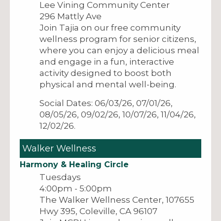
Lee Vining Community Center
296 Mattly Ave
Join Tajia on our free community
wellness program for senior citizens,
where you can enjoy a delicious meal
and engage in a fun, interactive
activity designed to boost both
physical and mental well-being.
Social Dates: 06/03/26, 07/01/26,
08/05/26, 09/02/26, 10/07/26, 11/04/26,
12/02/26.
Walker Wellness
Harmony & Healing Circle
Tuesdays
4:00pm - 5:00pm
The Walker Wellness Center, 107655
Hwy 395, Coleville, CA 96107