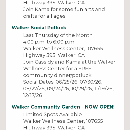
Highway 395, Walker, CA
Join Kama for some fun arts and
crafts for all ages.
Walker Social Potluck
Last Thursday of the Month
4:00 p.m. to 6:00 p.m.
Walker Wellness Center, 107655
Highway 395, Walker, CA
Join Cassidy and Kama at the Walker
Wellness Center for a FREE
community dinner/potluck.
Social Dates: 06/25/26, 07/30/26,
08/27/26, 09/24/26, 10/29/26, 11/19/26,
12/17/26
Walker Community Garden -
NOW OPEN!
Limited Spots Available
Walker Wellness Center, 107655
Highway 395, Walker, CA