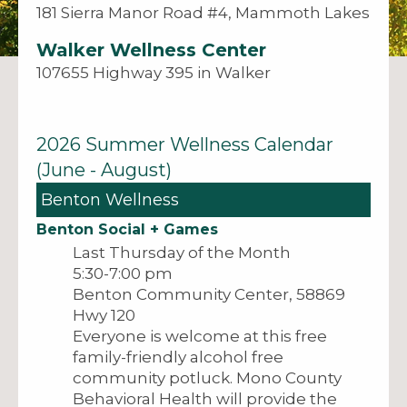
181 Sierra Manor Road #4, Mammoth Lakes
Walker Wellness Center
107655 Highway 395 in Walker
2026 Summer Wellness Calendar
(June - August)
Benton Wellness
Benton Social + Games
Last Thursday of the Month
5:30-7:00 pm
Benton Community Center, 58869
Hwy 120
Everyone is welcome at this free
family-friendly alcohol free
community potluck. Mono County
Behavioral Health will provide the