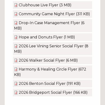
Clubhouse Live Flyer
(3 MB)
Community Game Night Flyer
(311 KB)
Drop-In Case Management Flyer
(6
MB)
Hope and Donuts Flyer
(1 MB)
2026 Lee Vining Senior Social Flyer
(8
MB)
2026 Walker Social Flyer
(6 MB)
Harmony & Healing Circle Flyer
(672
KB)
2026 Benton Social Flyer
(191 KB)
2026 Bridgeport Social Flyer
(166 KB)