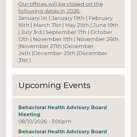
Our offices will be closed on the
following dates in 2026:
January 1st | January 19th | February
16th | March 31st | May 25th | June 19th
| July 3rd | September 7th | October
12th | November 11th | November 26th
|November 27th |December
24th |December 25th |December
31st |
Upcoming Events
Behavioral Health Advisory Board
Meeting
08/10/2026 - 3:00pm
Behavioral Health Advisory Board