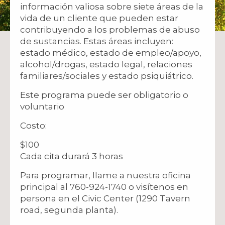
información valiosa sobre siete áreas de la
vida de un cliente que pueden estar
contribuyendo a los problemas de abuso
de sustancias. Estas áreas incluyen:
estado médico, estado de empleo/apoyo,
alcohol/drogas, estado legal, relaciones
familiares/sociales y estado psiquiátrico.
Este programa puede ser obligatorio o
voluntario
Costo:
$100
Cada cita durará 3 horas
Para programar, llame a nuestra oficina
principal al 760-924-1740 o visítenos en
persona en el Civic Center (1290 Tavern
road, segunda planta).