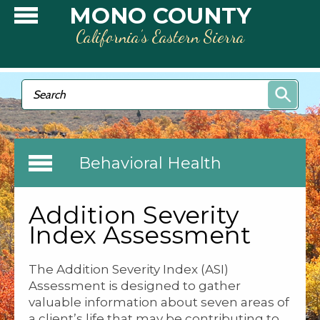
Skip to main content
MONO COUNTY
California’s Eastern Sierra
Search form
Search
Behavioral Health
Addition Severity
Index Assessment
The Addition Severity Index (ASI)
Assessment is designed to gather
valuable information about seven areas of
a client’s life that may be contributing to