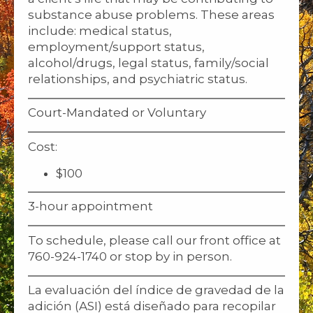
substance abuse problems. These areas
include: medical status,
employment/support status,
alcohol/drugs, legal status, family/social
relationships, and psychiatric status.
Court-Mandated or Voluntary
Cost:
$100
3-hour appointment
To schedule, please call our front office at
760-924-1740 or stop by in person.
La evaluación del índice de gravedad de la
adición (ASI) está diseñado para recopilar