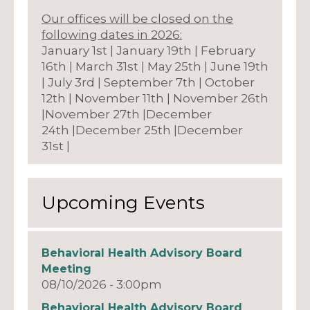
Our offices will be closed on the
following dates in 2026:
January 1st | January 19th | February
16th | March 31st | May 25th | June 19th
| July 3rd | September 7th | October
12th | November 11th | November 26th
|November 27th |December
24th |December 25th |December
31st |
Upcoming Events
Behavioral Health Advisory Board
Meeting
08/10/2026 - 3:00pm
Behavioral Health Advisory Board