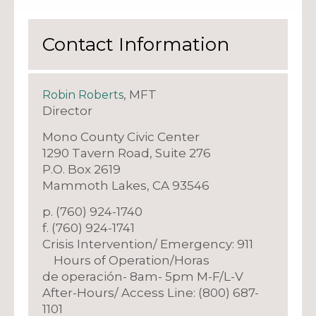
Contact Information
, MFT
Robin Roberts
Director
Mono County Civic Center
1290 Tavern Road, Suite 276
P.O. Box 2619
Mammoth Lakes, CA 93546
p. (760) 924-1740
f. (760) 924-1741
Crisis Intervention/ Emergency: 911
Hours of Operation/Horas
de operación- 8am- 5pm M-F/L-V
After-Hours/ Access Line: (800) 687-
1101