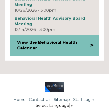
Meeting
10/26/2026 - 3:00pm
Behavioral Health Advisory Board
Meeting
12/14/2026 - 3:00pm
View the Behavioral Health
Calendar
Home
Contact Us
Sitemap
Staff Login
Select Language
▼