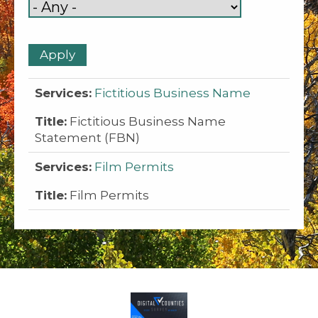
Fictitious Business Name
Fictitious Business Name
Statement (FBN)
Film Permits
Film Permits