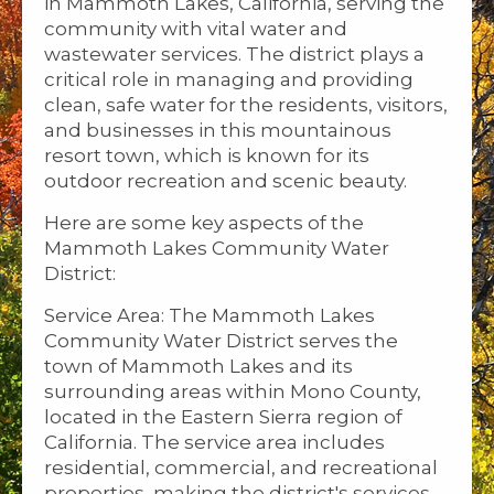
in Mammoth Lakes, California, serving the
community with vital water and
wastewater services. The district plays a
critical role in managing and providing
clean, safe water for the residents, visitors,
and businesses in this mountainous
resort town, which is known for its
outdoor recreation and scenic beauty.
Here are some key aspects of the
Mammoth Lakes Community Water
District:
Service Area: The Mammoth Lakes
Community Water District serves the
town of Mammoth Lakes and its
surrounding areas within Mono County,
located in the Eastern Sierra region of
California. The service area includes
residential, commercial, and recreational
properties, making the district's services