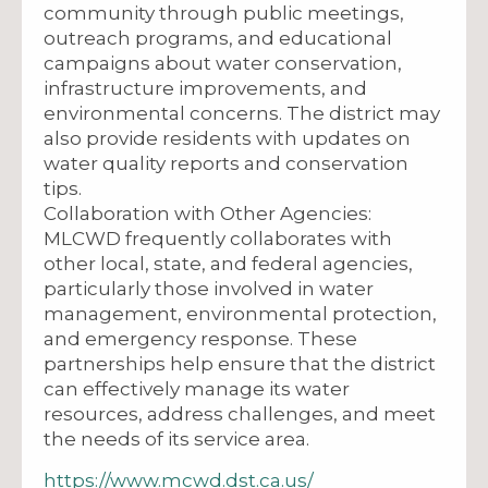
community through public meetings,
outreach programs, and educational
campaigns about water conservation,
infrastructure improvements, and
environmental concerns. The district may
also provide residents with updates on
water quality reports and conservation
tips.
Collaboration with Other Agencies:
MLCWD frequently collaborates with
other local, state, and federal agencies,
particularly those involved in water
management, environmental protection,
and emergency response. These
partnerships help ensure that the district
can effectively manage its water
resources, address challenges, and meet
the needs of its service area.
https://www.mcwd.dst.ca.us/