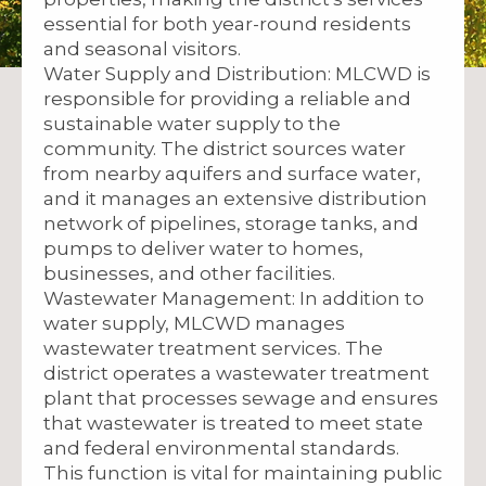
essential for both year-round residents
and seasonal visitors.
Water Supply and Distribution: MLCWD is
responsible for providing a reliable and
sustainable water supply to the
community. The district sources water
from nearby aquifers and surface water,
and it manages an extensive distribution
network of pipelines, storage tanks, and
pumps to deliver water to homes,
businesses, and other facilities.
Wastewater Management: In addition to
water supply, MLCWD manages
wastewater treatment services. The
district operates a wastewater treatment
plant that processes sewage and ensures
that wastewater is treated to meet state
and federal environmental standards.
This function is vital for maintaining public