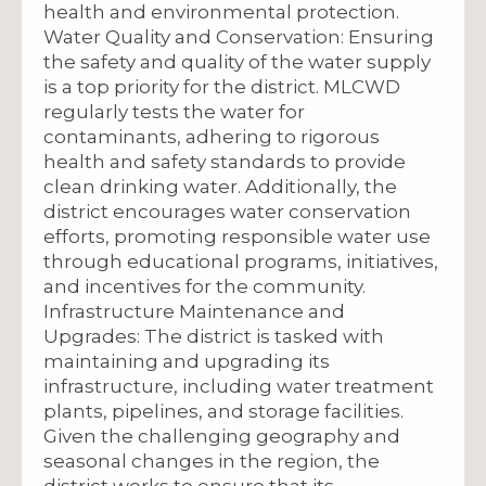
health and environmental protection.
Water Quality and Conservation: Ensuring
the safety and quality of the water supply
is a top priority for the district. MLCWD
regularly tests the water for
contaminants, adhering to rigorous
health and safety standards to provide
clean drinking water. Additionally, the
district encourages water conservation
efforts, promoting responsible water use
through educational programs, initiatives,
and incentives for the community.
Infrastructure Maintenance and
Upgrades: The district is tasked with
maintaining and upgrading its
infrastructure, including water treatment
plants, pipelines, and storage facilities.
Given the challenging geography and
seasonal changes in the region, the
district works to ensure that its