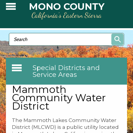
Skip to main content
MONO COUNTY
California’s Eastern Sierra
Search form
Search
Special Districts and
Service Areas
Mammoth
Community Water
District
The Mammoth Lakes Community Water
District (MLCWD) is a public utility located