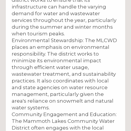
infrastructure can handle the varying
demand for water and wastewater
services throughout the year, particularly
during the summer and winter months
when tourism peaks.
Environmental Stewardship: The MLCWD
places an emphasis on environmental
responsibility. The district works to
minimize its environmental impact
through efficient water usage,
wastewater treatment, and sustainability
practices. It also coordinates with local
and state agencies on water resource
management, particularly given the
area's reliance on snowmelt and natural
water systems.
Community Engagement and Education:
The Mammoth Lakes Community Water
District often engages with the local