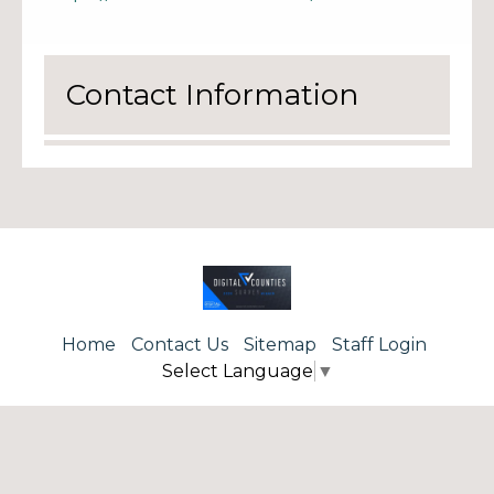
Contact Information
Home
Contact Us
Sitemap
Staff Login
Select Language
▼