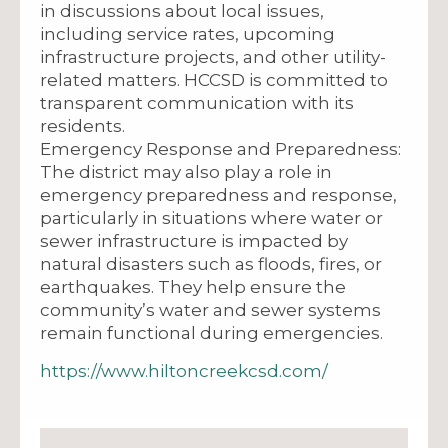
in discussions about local issues,
including service rates, upcoming
infrastructure projects, and other utility-
related matters. HCCSD is committed to
transparent communication with its
residents.
Emergency Response and Preparedness:
The district may also play a role in
emergency preparedness and response,
particularly in situations where water or
sewer infrastructure is impacted by
natural disasters such as floods, fires, or
earthquakes. They help ensure the
community’s water and sewer systems
remain functional during emergencies.
https://www.hiltoncreekcsd.com/