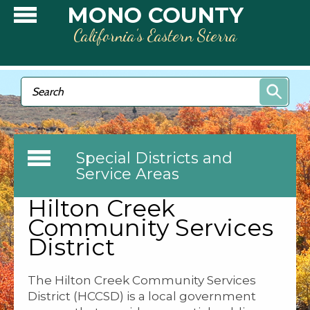
Skip to main content
MONO COUNTY
California’s Eastern Sierra
Search form
Search
Special Districts and
Service Areas
Hilton Creek
Community Services
District
The Hilton Creek Community Services
District (HCCSD) is a local government