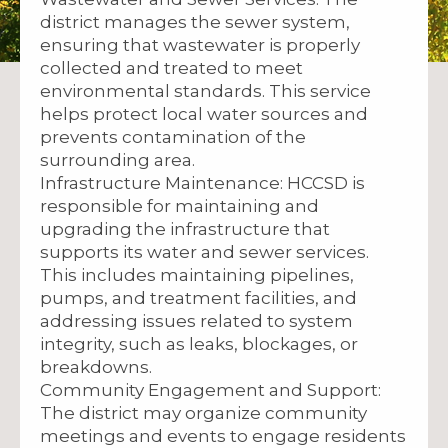
district manages the sewer system,
ensuring that wastewater is properly
collected and treated to meet
environmental standards. This service
helps protect local water sources and
prevents contamination of the
surrounding area.
Infrastructure Maintenance: HCCSD is
responsible for maintaining and
upgrading the infrastructure that
supports its water and sewer services.
This includes maintaining pipelines,
pumps, and treatment facilities, and
addressing issues related to system
integrity, such as leaks, blockages, or
breakdowns.
Community Engagement and Support:
The district may organize community
meetings and events to engage residents