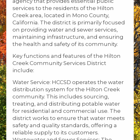
agency that provides essential public
services to the residents of the Hilton
Creek area, located in Mono County,
California. The district is primarily focused
on providing water and sewer services,
maintaining infrastructure, and ensuring
the health and safety of its community.
Key functions and features of the Hilton
Creek Community Services District
include:
Water Service: HCCSD operates the water
distribution system for the Hilton Creek
community. This includes sourcing,
treating, and distributing potable water
for residential and commercial use. The
district works to ensure that water meets
safety and quality standards, offering a
reliable supply to its customers.
Wastewater and Sewer Services: The