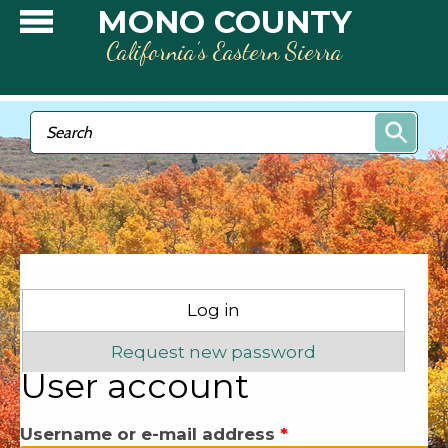
Skip to main content
MONO COUNTY
California’s Eastern Sierra
Search form
Search
Primary tabs
Log in
(active tab)
Request new password
User account
Username or e-mail address
*