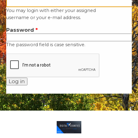
You may login with either your assigned
username or your e-mail address.
Password
*
The password field is case sensitive.