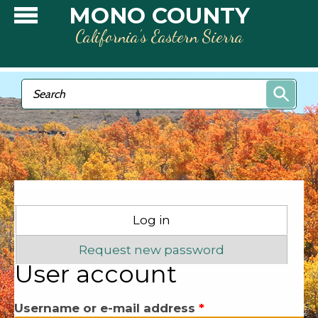
Skip to main content
MONO COUNTY
California’s Eastern Sierra
Search form
Search
Primary tabs
Log in
(active tab)
Request new password
User account
Username or e-mail address
*