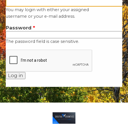
You may login with either your assigned
username or your e-mail address.
Password
*
The password field is case sensitive.