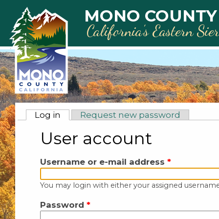
Skip to main content
MONO COUNTY
California’s Eastern Sie
Primary tabs
Log in
(active tab)
Request new password
User account
Username or e-mail address
*
You may login with either your assigned username
Password
*