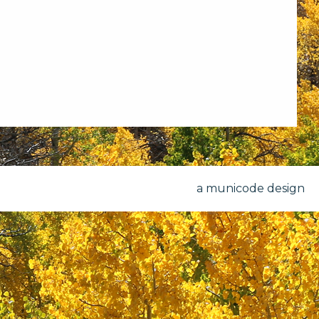
a municode design