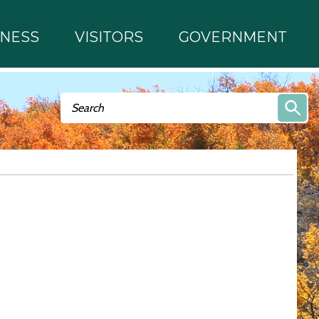
INESS
VISITORS
GOVERNMENT
Search form
Search