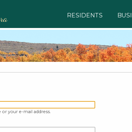
RESIDENTS
BUS
rra
 or your e-mail address.