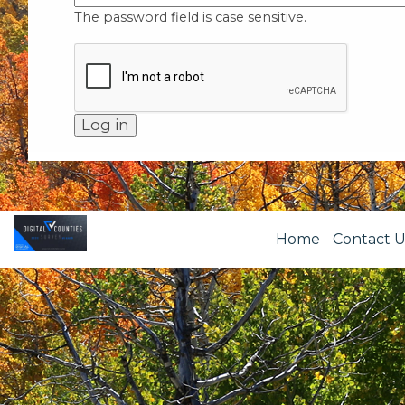
The password field is case sensitive.
Home
Contact U