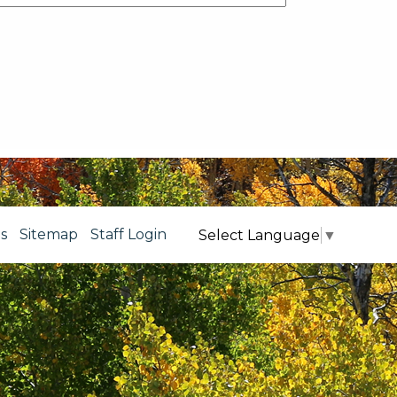
s
Sitemap
Staff Login
Select Language
▼