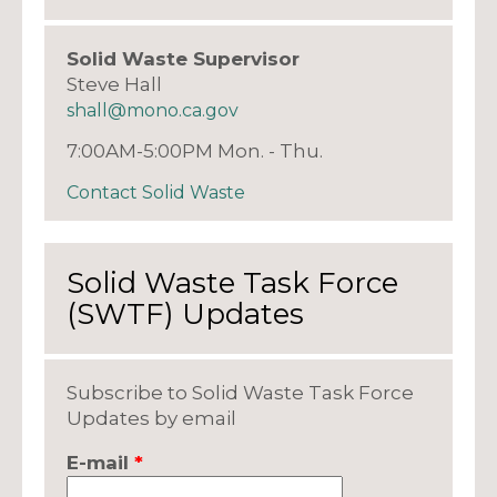
Solid Waste Supervisor
Steve Hall
shall@mono.ca.gov
7:00AM-5:00PM Mon. - Thu.
Contact Solid Waste
Solid Waste Task Force
(SWTF) Updates
Subscribe to Solid Waste Task Force
Updates by email
E-mail
*