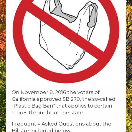
On November 8, 2016 the voters of
California approved SB 270, the so-called
"Plastic Bag Ban" that applies to certain
stores throughout the state.
Frequently Asked Questions about the
Bill are included below.