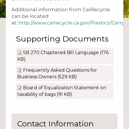
Additional information from CalRecycle
can be located
at:
http://www.calrecycle.ca.gov/Plastics/Carry
Supporting Documents
SB 270 Chaptered Bill Language
(176
KB)
Frequently Asked Questions for
Business Owners
(529 KB)
Board of Equalization Statement on
taxability of bags
(91 KB)
Contact Information