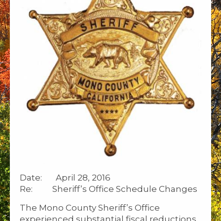
Date: April 28, 2016
Re: Sheriff’s Office Schedule Changes
The Mono County Sheriff’s Office
experienced substantial fiscal reductions