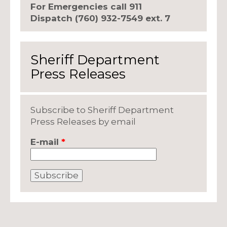
For Emergencies call 911
Dispatch (760) 932-7549 ext. 7
Sheriff Department
Press Releases
Subscribe to Sheriff Department
Press Releases by email
E-mail
*