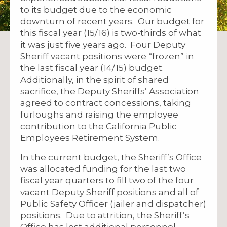
to its budget due to the economic
downturn of recent years. Our budget for
this fiscal year (15/16) is two-thirds of what
it was just five years ago. Four Deputy
Sheriff vacant positions were “frozen” in
the last fiscal year (14/15) budget.
Additionally, in the spirit of shared
sacrifice, the Deputy Sheriffs’ Association
agreed to contract concessions, taking
furloughs and raising the employee
contribution to the California Public
Employees Retirement System.
In the current budget, the Sheriff’s Office
was allocated funding for the last two
fiscal year quarters to fill two of the four
vacant Deputy Sheriff positions and all of
Public Safety Officer (jailer and dispatcher)
positions. Due to attrition, the Sheriff’s
Office has lost additional personnel,