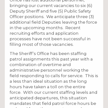
bringing our current vacancies to six (6)
Deputy Sheriff and five (5) Public Safety
Officer positions. We anticipate three (3)
additional field Deputies leaving the force
in the upcoming months. Recent
recruiting efforts and application
processes have not been successful in
filling most of those vacancies.
The Sheriff’s Office has been staffing
patrol assignments this past year with a
combination of overtime and
administrative personnel working the
field responding to calls for service. This is
a less than ideal situation as the long
hours have taken a toll on the entire
force. With our current staffing levels and
anticipated departures, this situation
mandates that field patrol force hours be