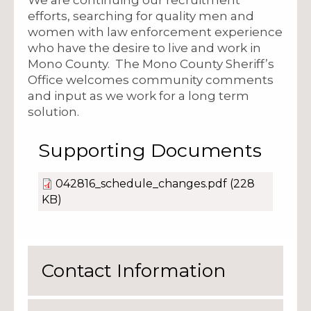
efforts, searching for quality men and
women with law enforcement experience
who have the desire to live and work in
Mono County. The Mono County Sheriff’s
Office welcomes community comments
and input as we work for a long term
solution.
Supporting Documents
042816_schedule_changes.pdf
(228
KB)
Contact Information