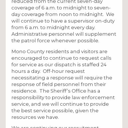
reduced from the current seven-day
coverage of 6 a.m. to midnight to seven-
day coverage from noon to midnight. We
will continue to have a supervisor on-duty
from 6 a.m. to midnight every day.
Administrative personnel will supplement
the patrol force whenever possible.
Mono County residents and visitors are
encouraged to continue to request calls
for service as our dispatch is staffed 24
hours a day. Off-hour request
necessitating a response will require the
response of field personnel from their
residence. The Sheriff’s Office has a
responsibility to provide law enforcement
service, and we will continue to provide
the best service possible, given the
resources we have.
We are continuing our recruitment