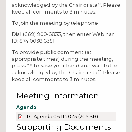
acknowledged by the Chair or staff. Please
keep all comments to 3 minutes.
To join the meeting by telephone
Dial (669) 900-6833, then enter Webinar
ID: 874 0038 6351
To provide public comment (at
appropriate times) during the meeting,
press *9 to raise your hand and wait to be
acknowledged by the Chair or staff. Please
keep all comments to 3 minutes.
Meeting Information
Agenda:
LTC Agenda 08.11.2025
(205 KB)
Supporting Documents