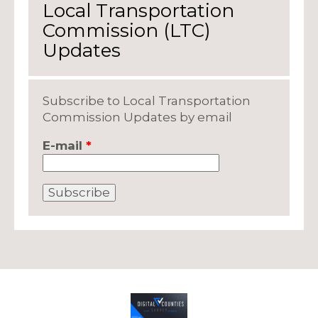
Local Transportation
Commission (LTC)
Updates
Subscribe to Local Transportation
Commission Updates by email
E-mail
*