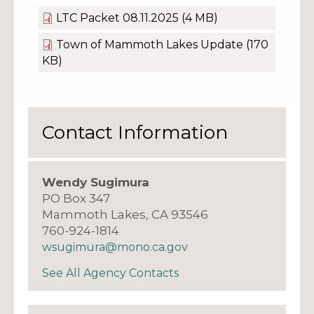
LTC Packet 08.11.2025
(4 MB)
Town of Mammoth Lakes Update
(170
KB)
Contact Information
Wendy Sugimura
PO Box 347
Mammoth Lakes, CA 93546
760-924-1814
wsugimura@mono.ca.gov
See All Agency Contacts