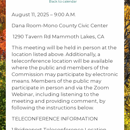
Back to calendar
August 11, 2025 – 9:00 A.M.
Dana Room-Mono County Civic Center
1290 Tavern Rd Mammoth Lakes, CA
This meeting will be held in person at the
location listed above. Additionally, a
teleconference location will be available
where the public and members of the
Commission may participate by electronic
means. Members of the public may
participate in person and via the Zoom
Webinar, including listening to the
meeting and providing comment, by
following the instructions below.
TELECONFERENCE INFORMATION
1.Bridgeport Teleconference Location-