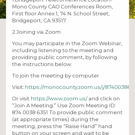
Mono County CAO Conferences Room,
First floor Annex 1, 74 N. School Street,
Bridgeport, CA 93517.
2.Joining via Zoom
You may participate in the Zoom Webinar,
including listening to the meeting and
providing public comment, by following
the instructions below.
To join the meeting by computer
Visit:
https://monocounty.zoom.us/j/874003863
Or visit
https://www.zoom.us/
and click on
“Join A Meeting.” Use Zoom Meeting ID:
874 0038 6351 To provide public comment
(at appropriate times) during the
meeting, press the “Raise Hand” hand
button on your screen and wait to be