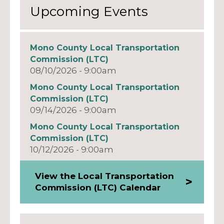
Upcoming Events
Mono County Local Transportation
Commission (LTC)
08/10/2026 - 9:00am
Mono County Local Transportation
Commission (LTC)
09/14/2026 - 9:00am
Mono County Local Transportation
Commission (LTC)
10/12/2026 - 9:00am
View the Local Transportation
Commission (LTC) Calendar