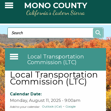
Skip to main content
MONO COUNTY
California’s Eastern Sierra
Search form
Search
Local Transportation
Commission (LTC)
Local Transportation
Commission (LTC)
Calendar Date:
Monday, August 11, 2025 - 9:00am
-
Outlook (iCal)
Google
Add to your calendar: