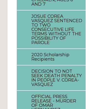
AND 7
JOSUE COREA
VASQUEZ SENTENCED
TO TWO
CONSECUTIVE LIFE
TERMS WITHOUT THE
POSSIBILITY OF
PAROLE
2020 Scholarship
Recipients
DECISION TO NOT
SEEK DEATH PENALTY
IN PEOPLE V. COREA-
VASQUEZ
OFFICIAL PRESS
RELEASE - MURDER
OF OMAR