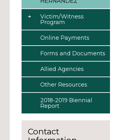
HERNANDEZ
Victim/Witness
Program
Online Payments
Forms and Documents
Allied Agencies
Other Resources
2018-2019 Biennial
Report
Contact