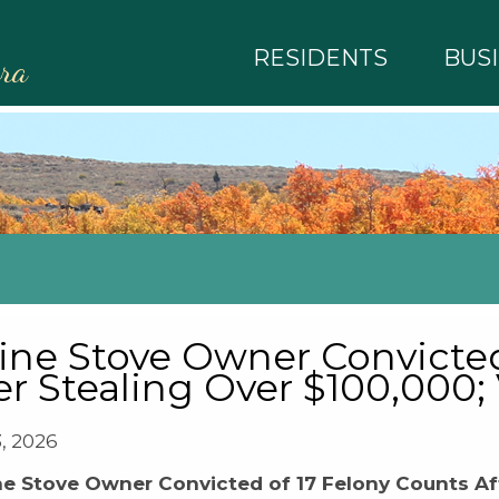
RESIDENTS
BUS
rra
ine Stove Owner Convicted
er Stealing Over $100,000;
3, 2026
ne Stove Owner Convicted of 17 Felony Counts Aft