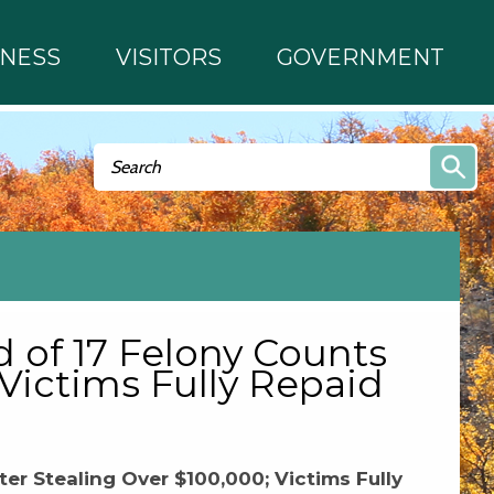
INESS
VISITORS
GOVERNMENT
Search form
Search
 of 17 Felony Counts
 Victims Fully Repaid
er Stealing Over $100,000; Victims Fully