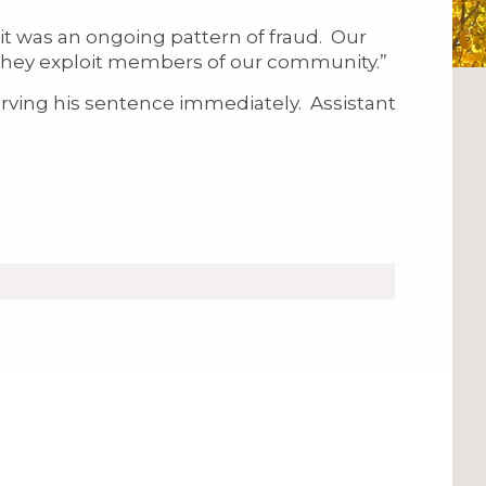
it was an ongoing pattern of fraud. Our
n they exploit members of our community.”
ing his sentence immediately. Assistant