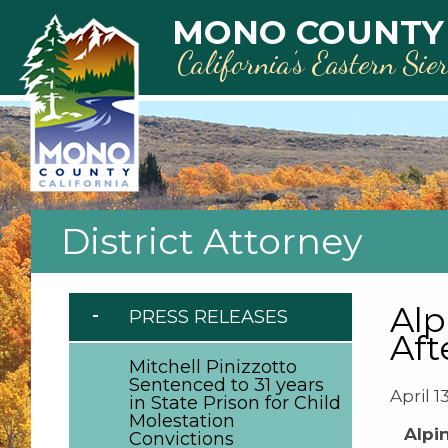
Skip to main content
MONO COUNTY
California’s Eastern Sie
District Attorney
Alp
PRESS RELEASES
Aft
Mitchell Pinizzotto
Sentenced to 31 years
April 1
in State Prison for Child
Molestation
Alpi
Convictions