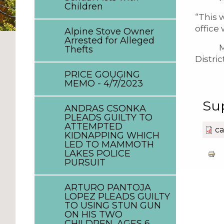
Children
“This 
office
Alpine Stove Owner
Arrested for Alleged
Mr. Ca
Thefts
Distri
PRICE GOUGING
MEMO - 4/7/2023
Su
ANDRAS CSONKA
PLEADS GUILTY TO
ATTEMPTED
ca
KIDNAPPING WHICH
LED TO MAMMOTH
LAKES POLICE
PURSUIT
ARTURO PANTOJA
LOPEZ PLEADS GUILTY
TO USING STUN GUN
ON HIS TWO
CHILDREN, AGES 6