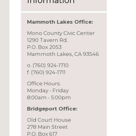
Information
Mammoth Lakes Office:
Mono County Civic Center
1290 Tavern Rd.
P.O. Box 2053
Mammoth Lakes, CA 93546
o. (760) 924-1710
f. (760) 924-1711
Office Hours:
Monday - Friday
8:00am - 5:00pm
Bridgeport Offic
e:
Old Court House
278 Main Street
P.O. Box 617