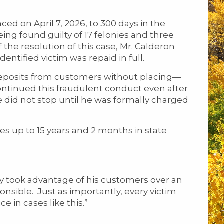
 on April 7, 2026, to 300 days in the
ing found guilty of 17 felonies and three
he resolution of this case, Mr. Calderon
dentified victim was repaid in full.
posits from customers without placing—
continued this fraudulent conduct even after
did not stop until he was formally charged
s up to 15 years and 2 months in state
ely took advantage of his customers over an
nsible. Just as importantly, every victim
ce in cases like this.”