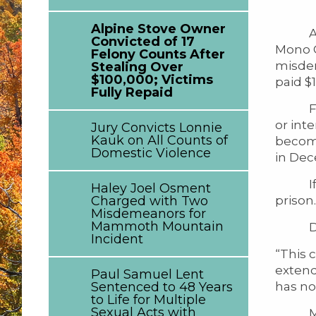
Alpine Stove Owner
Alejan
Convicted of 17
Mono C
Felony Counts After
misdem
Stealing Over
$100,000; Victims
paid $1
Fully Repaid
From J
or int
Jury Convicts Lonnie
Kauk on All Counts of
becomi
Domestic Violence
in Dec
If Mr.
Haley Joel Osment
prison.
Charged with Two
Misdemeanors for
Mammoth Mountain
Distr
Incident
“This 
extend
Paul Samuel Lent
has now
Sentenced to 48 Years
to Life for Multiple
Sexual Acts with
Mr. A