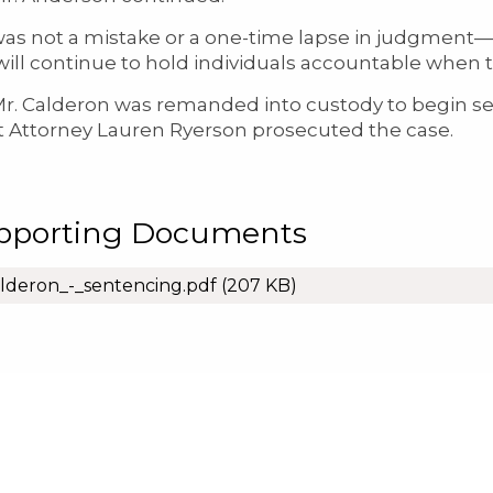
was not a mistake or a one-time lapse in judgment—
 will continue to hold individuals accountable whe
lderon was remanded into custody to begin serv
ct Attorney Lauren Ryerson prosecuted the case.
pporting Documents
lderon_-_sentencing.pdf
(207 KB)