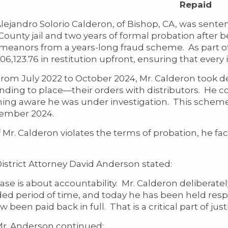
Repaid
dro Solorio Calderon, of Bishop, CA, was sentenced
ounty jail and two years of formal probation after be
eanors from a years-long fraud scheme. As part of t
06,123.76 in restitution upfront, ensuring that every i
uly 2022 to October 2024, Mr. Calderon took de
ending to place—their orders with distributors. He 
ng aware he was under investigation. This scheme 
ember 2024.
 Calderon violates the terms of probation, he face
ict Attorney David Anderson stated:
case is about accountability. Mr. Calderon deliberat
ed period of time, and today he has been held respo
 been paid back in full. That is a critical part of justi
nderson continued: