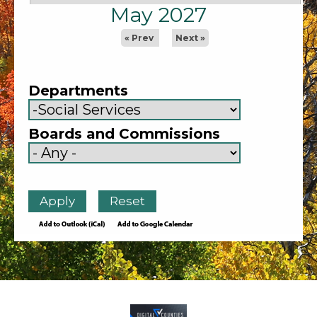
May 2027
« Prev
Next »
Departments
Boards and Commissions