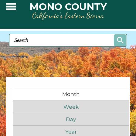
Skip to main content
MONO COUNTY
California’s Eastern Sierra
Search form
Search
Primary tabs
Month
(active tab)
Week
Day
Year