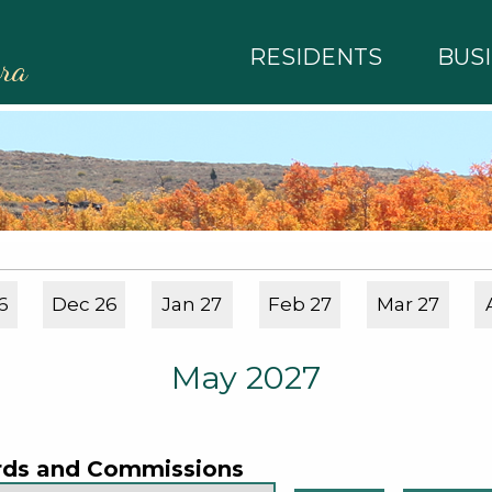
RESIDENTS
BUS
rra
6
Dec 26
Jan 27
Feb 27
Mar 27
May 2027
rds and Commissions