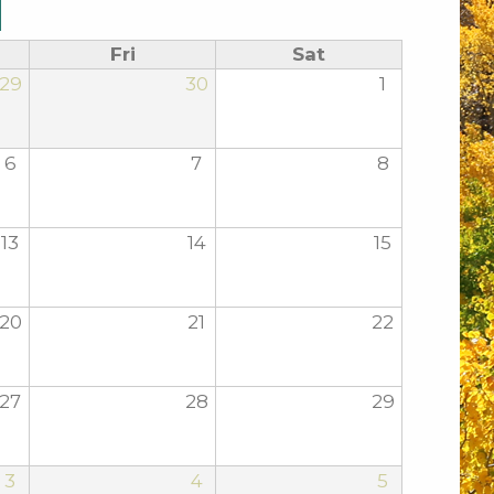
Fri
Sat
29
30
1
6
7
8
13
14
15
20
21
22
27
28
29
3
4
5