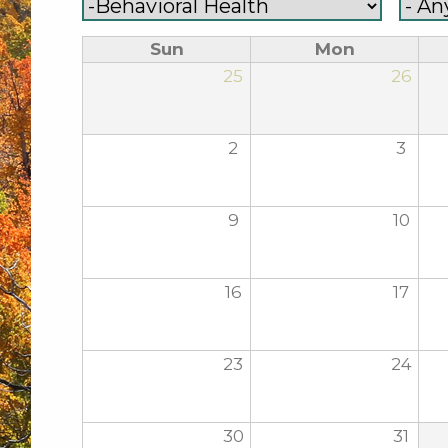
Sun
Mon
25
26
2
3
9
10
16
17
23
24
30
31