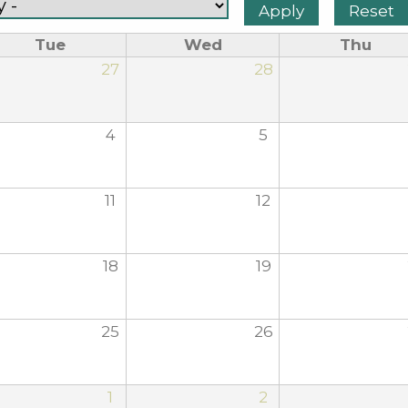
Tue
Wed
Thu
27
28
4
5
11
12
18
19
25
26
1
2