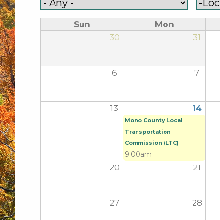
Sun
Mon
30
31
6
7
13
14
Mono County Local
Transportation
Commission (LTC)
9:00am
20
21
27
28