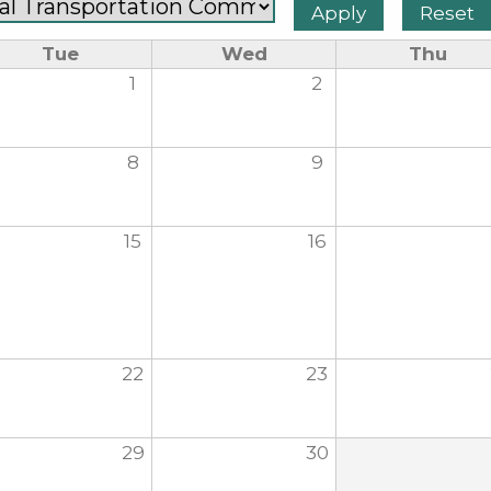
Tue
Wed
Thu
1
2
8
9
15
16
22
23
29
30