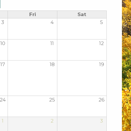
Fri
Sat
3
4
5
10
11
12
17
18
19
24
25
26
1
2
3