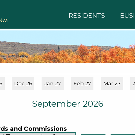
RESIDENTS
BUS
rra
6
Dec 26
Jan 27
Feb 27
Mar 27
September 2026
rds and Commissions