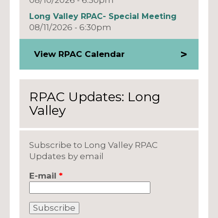
Long Valley RPAC- Special Meeting
08/11/2026 - 6:30pm
View RPAC Calendar
RPAC Updates: Long
Valley
Subscribe to Long Valley RPAC
Updates by email
E-mail
*