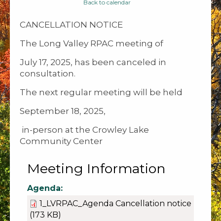
Back to calendar
CANCELLATION NOTICE
The Long Valley RPAC meeting of
July 17, 2025, has been canceled in
consultation.
The next regular meeting will be held
September 18, 2025,
in-person at the Crowley Lake
Community Center
Meeting Information
Agenda:
1_LVRPAC_Agenda Cancellation notice
(173 KB)