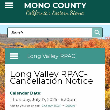
Skip to main content
MONO COUNTY
California’s Eastern Sierra
Search form
Search
Long Valley RPAC
Long Valley RPAC-
Cancellation Notice
Calendar Date:
Thursday, July 17, 2025 - 6:30pm
-
Outlook (iCal)
Google
Add to your calendar: