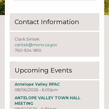
Contact Information
Clark Sintek
csintek@mono.ca.gov
760-924-1810
Upcoming Events
Antelope Valley RPAC
08/06/2026 - 6:00pm
ANTELOPE VALLEY TOWN HALL
MEETING
08/10/2026 - 6:30pm