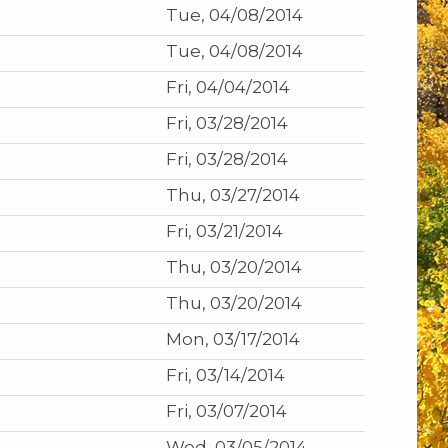
Tue, 04/08/2014
Tue, 04/08/2014
Fri, 04/04/2014
Fri, 03/28/2014
Fri, 03/28/2014
Thu, 03/27/2014
Fri, 03/21/2014
Thu, 03/20/2014
Thu, 03/20/2014
Mon, 03/17/2014
Fri, 03/14/2014
Fri, 03/07/2014
Wed, 03/05/2014