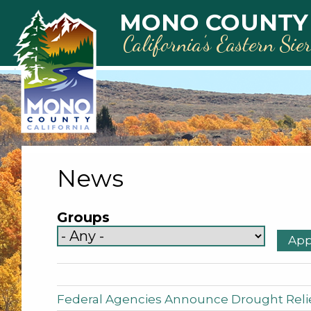
Skip to main content
MONO COUNTY
California’s Eastern Sie
News
Groups
Federal Agencies Announce Drought Relie