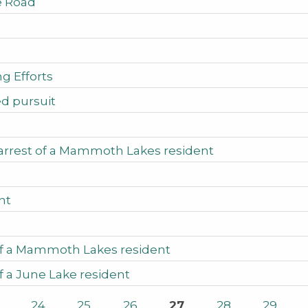
ke Road
g Efforts
ed pursuit
 arrest of a Mammoth Lakes resident
nt
 of a Mammoth Lakes resident
f a June Lake resident
24
25
26
27
28
29