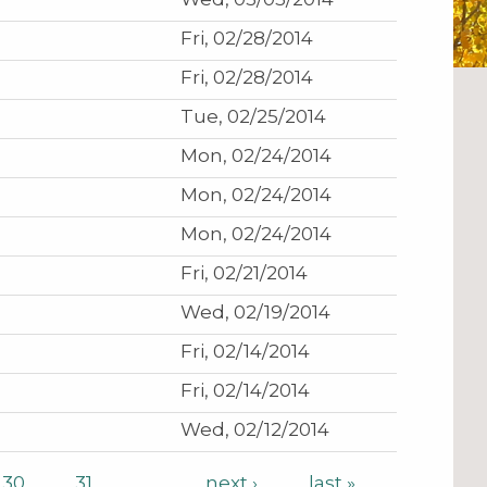
Fri, 02/28/2014
Fri, 02/28/2014
Tue, 02/25/2014
Mon, 02/24/2014
Mon, 02/24/2014
Mon, 02/24/2014
Fri, 02/21/2014
Wed, 02/19/2014
Fri, 02/14/2014
Fri, 02/14/2014
Wed, 02/12/2014
30
31
…
next ›
last »