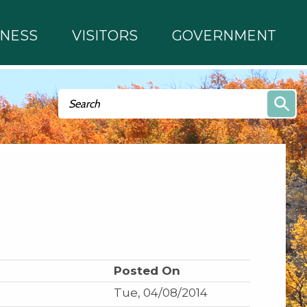
INESS
VISITORS
GOVERNMENT
Search form
Search
Posted On
Tue, 04/08/2014