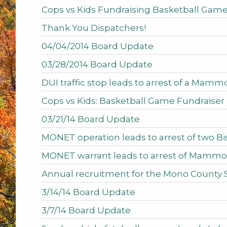
Cops vs Kids Fundraising Basketball Game
Thank You Dispatchers!
04/04/2014 Board Update
03/28/2014 Board Update
DUI traffic stop leads to arrest of a Mamm
Cops vs Kids: Basketball Game Fundraiser
03/21/14 Board Update
MONET operation leads to arrest of two 
MONET warrant leads to arrest of Mammo
Annual recruitment for the Mono County 
3/14/14 Board Update
3/7/14 Board Update