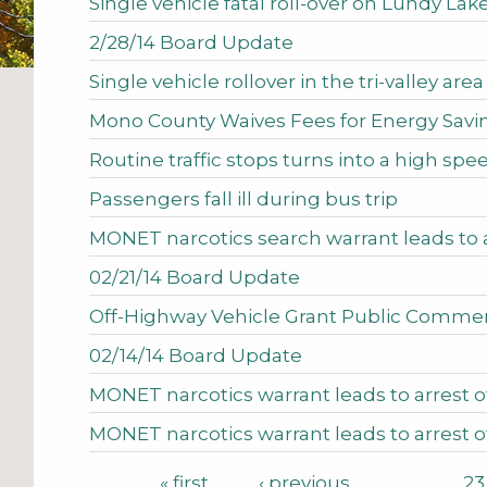
Single vehicle fatal roll-over on Lundy La
2/28/14 Board Update
Single vehicle rollover in the tri-valley area
Mono County Waives Fees for Energy Savin
Routine traffic stops turns into a high spe
Passengers fall ill during bus trip
MONET narcotics search warrant leads to
02/21/14 Board Update
Off-Highway Vehicle Grant Public Comme
02/14/14 Board Update
MONET narcotics warrant leads to arrest
MONET narcotics warrant leads to arrest o
Pages
« first
‹ previous
…
23