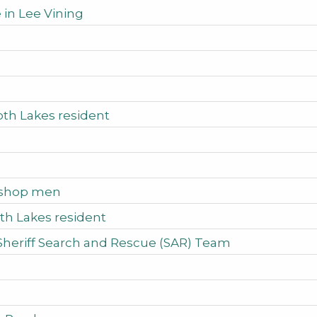
 in Lee Vining
oth Lakes resident
Bishop men
th Lakes resident
Sheriff Search and Rescue (SAR) Team