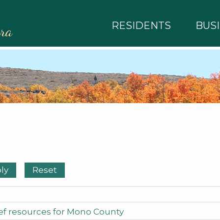
RESIDENTS
BUS
rra
f resources for Mono County