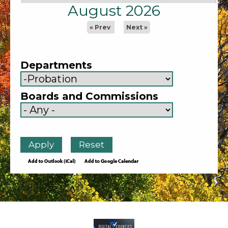
August 2026
« Prev
Next »
Departments
Boards and Commissions