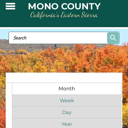
Skip to main content
MONO COUNTY
California’s Eastern Sierra
Search form
Search
Primary tabs
Month
(active tab)
Week
Day
Year