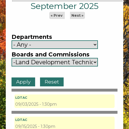
September 2025
« Prev
Next »
Departments
Boards and Commissions
LDTAC
09/03/2025 - 1:30pm
LDTAC
09/15/2025 - 1:30pm