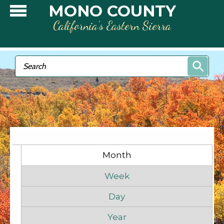
Skip to main content
MONO COUNTY
California’s Eastern Sierra
Search form
Search
Primary tabs
Month
(active tab)
Week
Day
Year