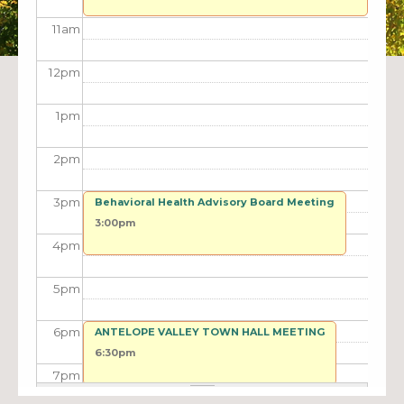
11
am
12
pm
1
pm
2
pm
3
pm
Behavioral Health Advisory Board Meeting
3:00pm
4
pm
5
pm
6
pm
ANTELOPE VALLEY TOWN HALL MEETING
6:30pm
7
pm