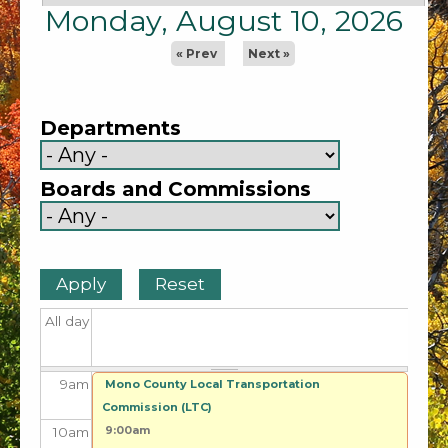
1
am
Monday, August 10, 2026
2
am
« Prev
Next »
3
am
Departments
4
am
Boards and Commissions
5
am
6
am
7
am
All day
8
am
9
am
Mono County Local Transportation
Commission (LTC)
9:00am
10
am