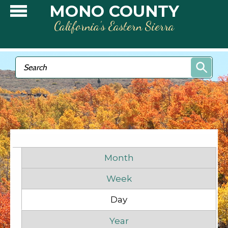
Skip to main content
MONO COUNTY
California’s Eastern Sierra
Search form
Search
Primary tabs
Month
Week
Day
(active tab)
Before
1
am
Year