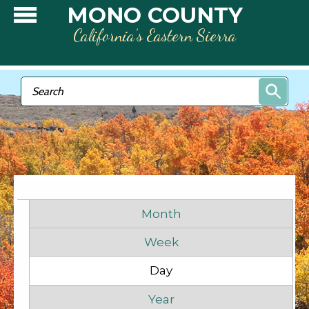
Skip to main content
MONO COUNTY
California’s Eastern Sierra
Search form
Search
Before
1
am
1
am
Primary tabs
2
am
Month
Week
3
am
Day
(active tab)
4
am
Year