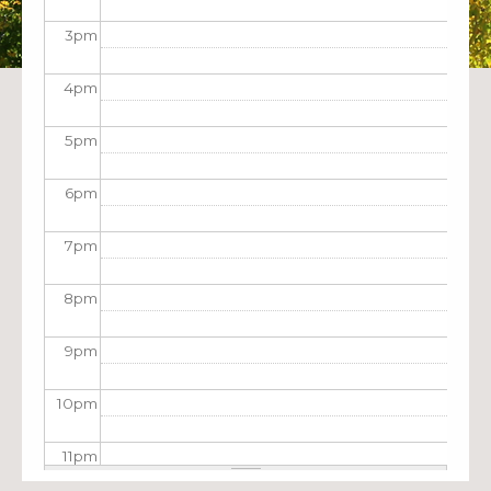
3
pm
4
pm
5
pm
6
pm
7
pm
8
pm
9
pm
10
pm
11
pm