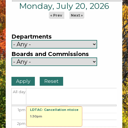
5
am
Monday, July 20, 2026
6
am
« Prev
Next »
7
am
Departments
8
am
Boards and Commissions
9
am
10
am
11
am
All day
12
pm
1
pm
LDTAC- Cancellation ntoice
1:30pm
2
pm