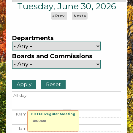
2
am
Tuesday, June 30, 2026
3
am
« Prev
Next »
4
am
Departments
5
am
Boards and Commissions
6
am
7
am
8
am
All day
9
am
10
am
EDTFC Regular Meeting
10:00am
11
am