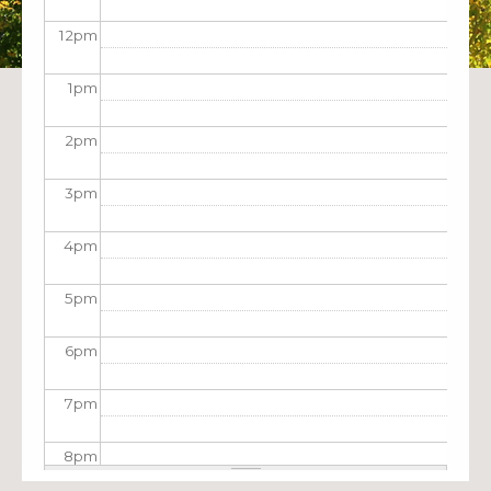
12
pm
1
pm
2
pm
3
pm
4
pm
5
pm
6
pm
7
pm
8
pm