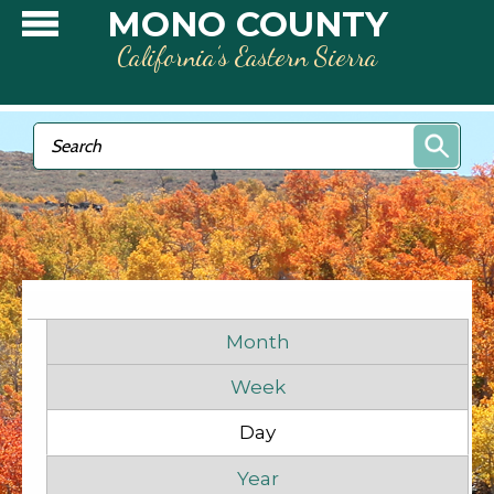
Skip to main content
MONO COUNTY
California’s Eastern Sierra
Search form
Search
Primary tabs
Month
Week
Before
1
am
Day
(active tab)
1
am
Year