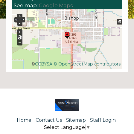
See map:
Google Maps
©
CCBYSA
© OpenStreetMap contributors
Home
Contact Us
Sitemap
Staff Login
Select Language
▼