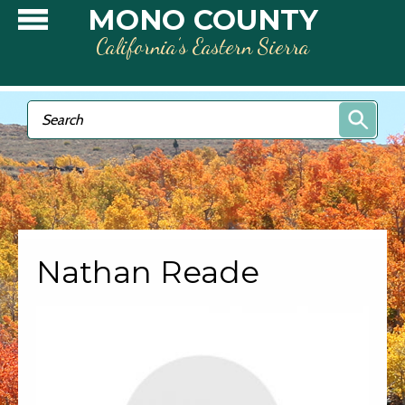
Skip to main content
MONO COUNTY
California’s Eastern Sierra
Search form
Search
Nathan Reade