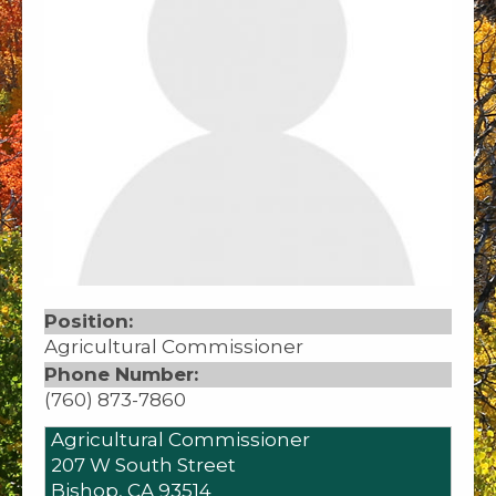
Position:
Agricultural Commissioner
Phone Number:
(760) 873-7860
Agricultural Commissioner
207 W South Street
Bishop,
CA
93514