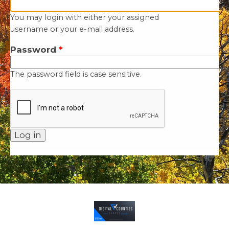
You may login with either your assigned
username or your e-mail address.
Password
*
The password field is case sensitive.