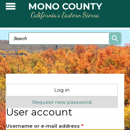
Skip to main content
MONO COUNTY
California’s Eastern Sierra
Search form
Search
Primary tabs
Log in
(active tab)
Request new password
User account
Username or e-mail address
*