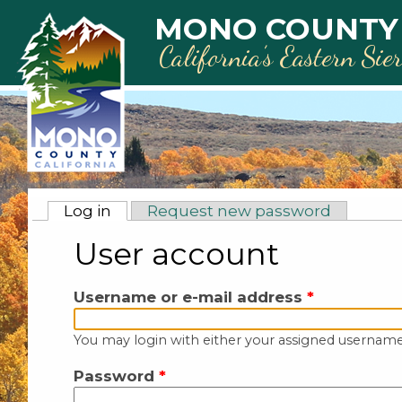
Skip to main content
MONO COUNTY
California’s Eastern Sie
Primary tabs
Log in
(active tab)
Request new password
User account
Username or e-mail address
*
You may login with either your assigned username
Password
*