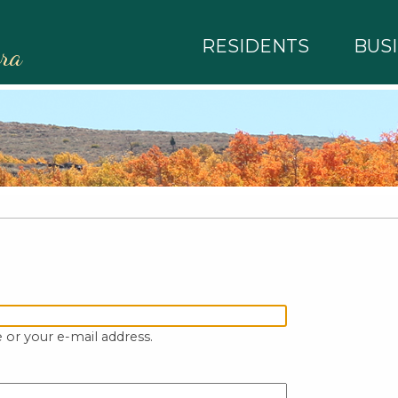
RESIDENTS
BUS
rra
 or your e-mail address.