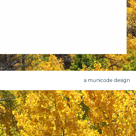
a municode design