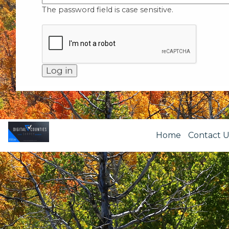
The password field is case sensitive.
Home
Contact U