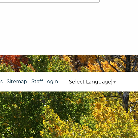
s
Sitemap
Staff Login
Select Language
▼