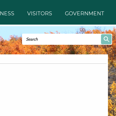
INESS
VISITORS
GOVERNMENT
Search form
Search