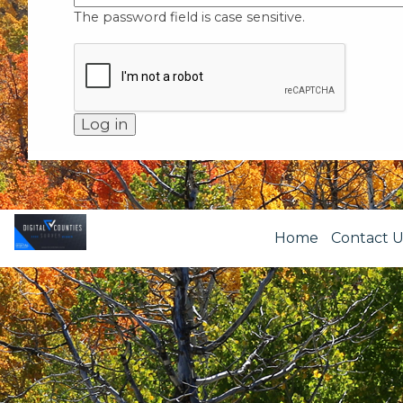
The password field is case sensitive.
Home
Contact U