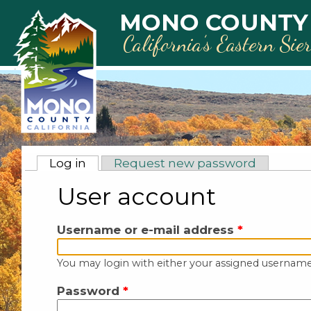
Skip to main content
MONO COUNTY
California’s Eastern Sie
Primary tabs
Log in
(active tab)
Request new password
User account
Username or e-mail address
*
You may login with either your assigned username
Password
*