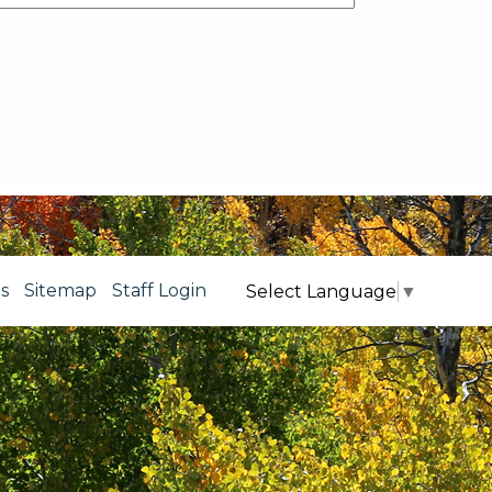
s
Sitemap
Staff Login
Select Language
▼