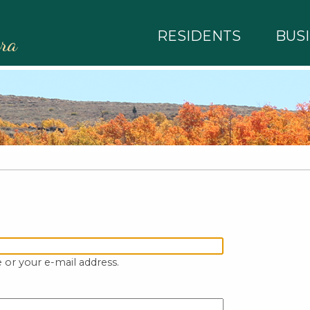
RESIDENTS
BUS
rra
 or your e-mail address.