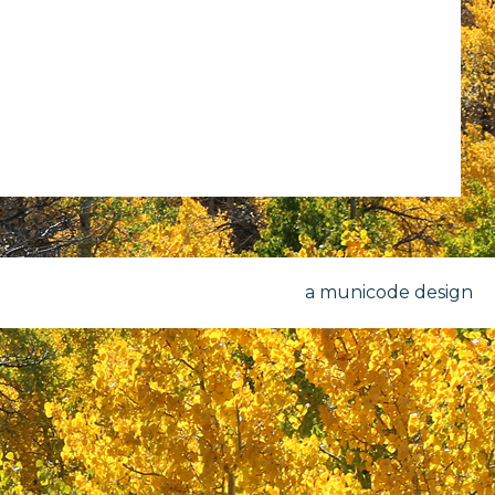
a municode design