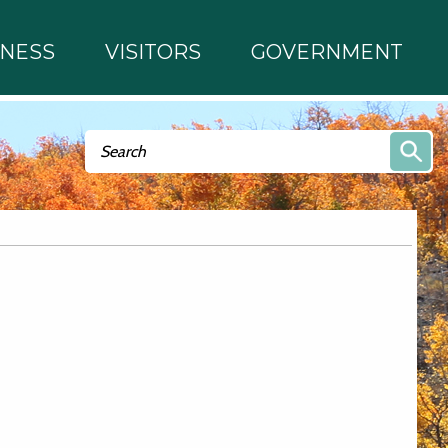
INESS
VISITORS
GOVERNMENT
Search form
Search